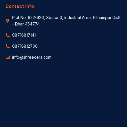
Contact Info
Plot No. 622-626, Sector 3, Industrial Area, Pithampur Distt.
- Dhar 454774
08718817141
08718812706
info@shreecera.com