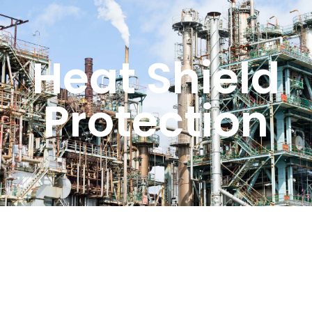
Heat Shield
Protection