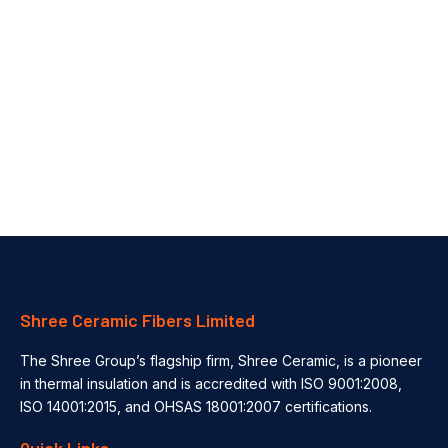
Automotive Thermal Insulation Solutions for EV Batteries & Engines
How Thermal Insulation Improves Safety & Efficiency in the Automotive Industry In the ever-evolving automotive industry, thermal management plays a...
Shree Ceramic Fibers Limited
The Shree Group’s flagship firm, Shree Ceramic, is a pioneer
in thermal insulation and is accredited with ISO 9001:2008,
ISO 14001:2015, and OHSAS 18001:2007 certifications.