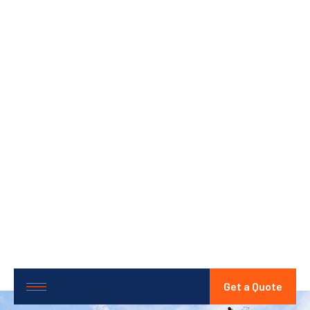
Get a Quote