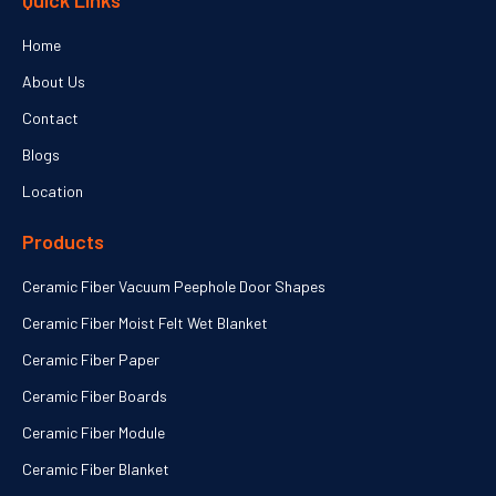
Quick Links
Home
About Us
Contact
Blogs
Location
Products
Ceramic Fiber Vacuum Peephole Door Shapes
Ceramic Fiber Moist Felt Wet Blanket
Ceramic Fiber Paper
Ceramic Fiber Boards
Ceramic Fiber Module
Ceramic Fiber Blanket