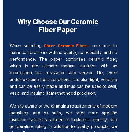
Why Choose Our Ceramic
Fiber Paper
When selecting
Shree Ceramic Fiber
s
, one opts to
make compromises with no quality, no reliability, and no
performance. The paper comprises ceramic fiber,
which is the ultimate thermal insulator, with an
exceptional fire resistance and service life, even
under extreme heat conditions. It is also light, versatile
and can be easily made and thus can be used to seal,
wrap, and insulate items that need precision.
We are aware of the changing requirements of modern
industries, and as such, we offer more specific
insulation solutions tailored to thickness, density, and
temperature rating. In addition to quality products, we