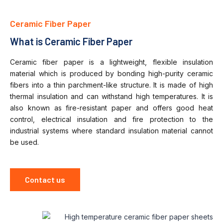
Ceramic Fiber Paper
What is Ceramic Fiber Paper
Ceramic fiber paper is a lightweight, flexible insulation
material which is produced by bonding high-purity ceramic
fibers into a thin parchment-like structure.
It is made of high
thermal insulation and can withstand high temperatures.
It is
also known as fire-resistant paper and offers good heat
control, electrical insulation and fire protection to the
industrial systems where standard insulation material cannot
be used.
Contact us