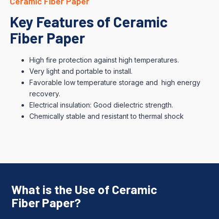
Ceramic Fiber Paper
Key Features of Ceramic
Fiber Paper
High fire protection against high temperatures.
Very light and portable to install.
Favorable low temperature storage and high energy
recovery.
Electrical insulation: Good dielectric strength.
Chemically stable and resistant to thermal shock
What is the Use of Ceramic
Fiber Paper?