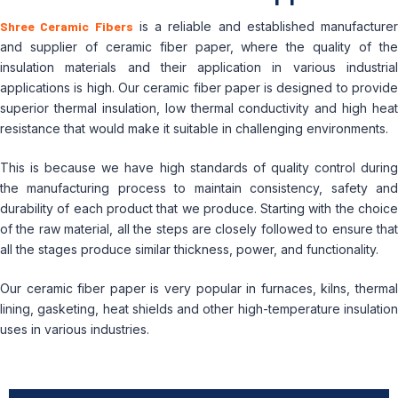
Shree Ceramic Fibers
is a reliable and established manufacturer
and supplier of ceramic fiber paper, where the quality of the
insulation materials and their application in various industrial
applications is high.
Our ceramic fiber paper is designed to provid
superior thermal insulation, low thermal conductivity and high heat
resistance that would make it suitable in challenging environments.
This is because we have high standards of quality control during
the manufacturing process to maintain consistency, safety and
durability of each product that we produce.
Starting with the choic
of the raw material, all the steps are closely followed to ensure that
all the stages produce similar thickness, power, and functionality.
Our ceramic fiber paper is very popular in furnaces, kilns, thermal
lining, gasketing, heat shields and other high-temperature insulation
uses in various industries.