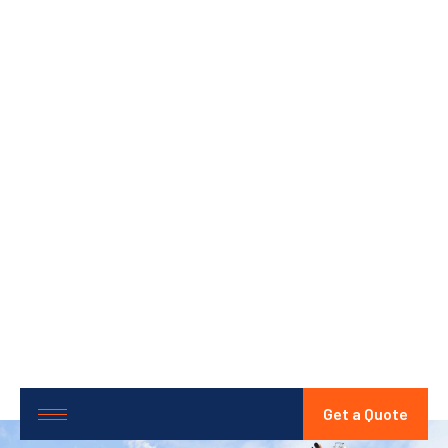
Get a Quote