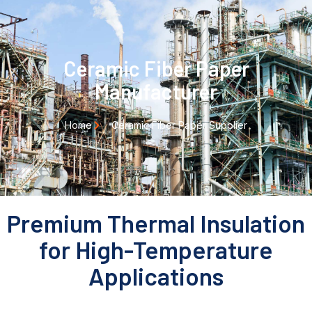
Ceramic Fiber Paper
Manufacturer
Home
Ceramic Fiber Paper Supplier
Premium Thermal Insulation
for High-Temperature
Applications