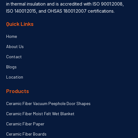
in thermal insulation and is accredited with ISO 9001:2008,
ISO 14001:2015, and OHSAS 18001:2007 certifications.
Quick Links
Home
About Us
Contact
Blogs
Location
Products
Ceramic Fiber Vacuum Peephole Door Shapes
Ceramic Fiber Moist Felt Wet Blanket
Ceramic Fiber Paper
Ceramic Fiber Boards