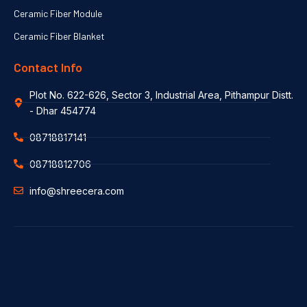
Ceramic Fiber Module
Ceramic Fiber Blanket
Contact Info
Plot No. 622-626, Sector 3, Industrial Area, Pithampur Distt.
- Dhar 454774
08718817141
08718812706
info@shreecera.com