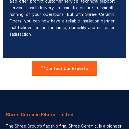
also offer prompt customer service, technical support
services and delivery in time to ensure a smooth
running of your operations. But with Shree Ceramic
Fibers, you can now have a reliable insulation partner
that believes in performance, durability and customer
satisfaction.
Contact Our Experts
Shree Ceramic Fibers Limited
The Shree Group’s flagship firm, Shree Ceramic, is a pioneer