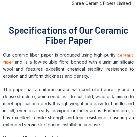
Specifications of Our Ceramic
Fiber Paper
Our ceramic fiber paper is produced using high-purity
ceramic
fiber
and is a low-soluble fibre bonded with aluminium silicate
wool and features excellent chemical stability, resistance to
erosion and uniform thickness and density.
The paper has a uniform surface with controlled porosity and a
dense structure, which enables it to cut, fold, wrap or laminate to
meet application needs. It is lightweight and easy to handle and
install, even in already cramped or tricky areas. Furthermore, it
has excellent tensile strength and tear resistance, ensuring an
extended service life during installation and use.