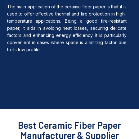
The main application of the ceramic fiber paper is that it is
used to offer effective thermal and fire protection in high-
temperature applications.
Being a good fire-resistant
paper, it aids in avoiding heat losses, securing delicate
factors and enhancing energy efficiency.
It is particularly
convenient in cases where space is a limiting factor due
to its low profile.
Best Ceramic Fiber Paper
Manufacturer & Supplier