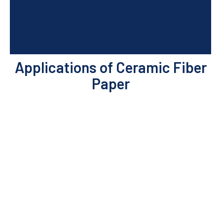
Applications of Ceramic Fiber
Paper