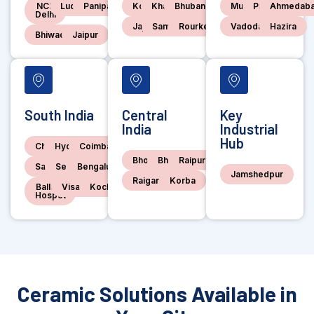
NCR
Ludhiana
Panipat
Kolkata
Kharagpur
Bhubaneswar
Mumbai
Pune
Ahmedab
Delhi
Jajpur
Sambalpur
Rourkela
Vadodara
Hazira
Bhiwadi
Jaipur
South India
Central
Key
India
Industrial
Hub
Chennai
Hyderabad
Coimbatore
Bhopal
Bhilai
Raipur
Salem
Sedam
Bengaluru
Jamshedpur
Raigarh
Korba
Ballari-
Visakhapatnam
Kochi
Hospet
Ceramic Solutions Available in