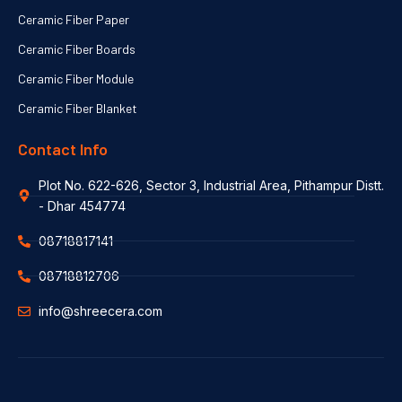
Ceramic Fiber Paper
Ceramic Fiber Boards
Ceramic Fiber Module
Ceramic Fiber Blanket
Contact Info
Plot No. 622-626, Sector 3, Industrial Area, Pithampur Distt.
- Dhar 454774
08718817141
08718812706
info@shreecera.com