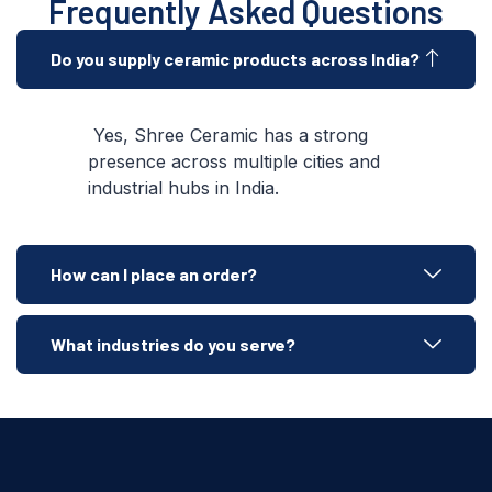
Frequently Asked Questions
Do you supply ceramic products across India?
Yes, Shree Ceramic has a strong
presence across multiple cities and
industrial hubs in India.
How can I place an order?
What industries do you serve?