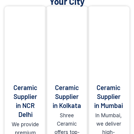
Your City
Ceramic
Ceramic
Ceramic
Supplier
Supplier
Supplier
in NCR
in Kolkata
in Mumbai
Delhi
Shree
In Mumbai,
Ceramic
we deliver
We provide
offers top-
high-
premium