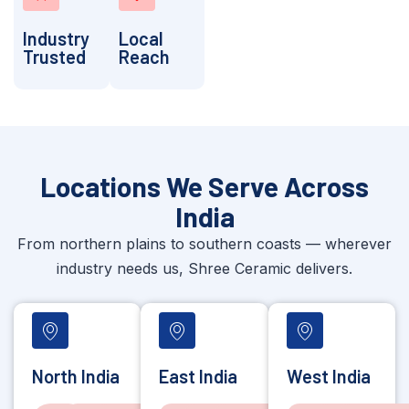
Industry
Local
Trusted
Reach
Locations We Serve Across
India
From northern plains to southern coasts — wherever
industry needs us, Shree Ceramic delivers.
North India
East India
West India