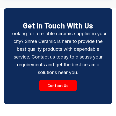
Get in Touch With Us
Looking for a reliable ceramic supplier in your
city? Shree Ceramic is here to provide the
best quality products with dependable
service. Contact us today to discuss your
requirements and get the best ceramic
solutions near you.
Contact Us