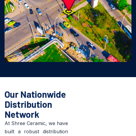
Our Nationwide
Distribution
Network
At Shree Ceramic, we have
built a robust distribution