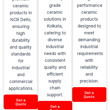
grade
performance
ceramic
ceramic
ceramic
products in
solutions in
products
NCR Delhi,
Kolkata,
designed to
ensuring
catering to
meet
high
diverse
demanding
durability
industrial
industrial
and quality
needs with
requirements
standards
consistent
with
for
quality and
reliability
industrial
efficient
and
and
supply
precision.
commercial
chain
applications.
Get a
support.
Quote
Get a
Quote
Get a