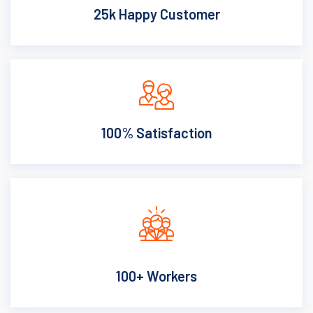
25k Happy Customer
100% Satisfaction
100+ Workers