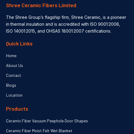
Shree Ceramic Fibers Limited
The Shree Group’s flagship firm, Shree Ceramic, is a pioneer
in thermal insulation and is accredited with ISO 9001:2008,
ISO 14001:2015, and OHSAS 18001:2007 certifications.
Quick Links
Home
About Us
Contact
Blogs
Location
Products
Ceramic Fiber Vacuum Peephole Door Shapes
Ceramic Fiber Moist Felt Wet Blanket