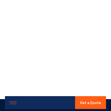
Get a Quote