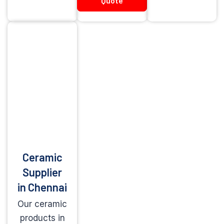
Quote
Ceramic
Supplier
in Chennai
Our ceramic
products in