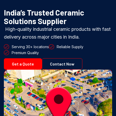
India’s Trusted Ceramic
Solutions Supplier
High-quality industrial ceramic products with fast
delivery across major cities in India.
Serving 30+ locations
Reliable Supply
Premium Quality
Get a Quote
Contact Now