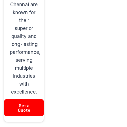
Chennai are
known for
their
superior
quality and
long-lasting
performance,
serving
multiple
industries
with
excellence.
Get a
Quote