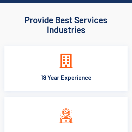
Provide Best Services
Industries
18 Year Experience