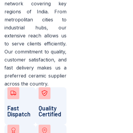
network covering key
regions of India. From
metropolitan cities to
industrial hubs, our
extensive reach allows us
to serve clients efficiently.
Our commitment to quality,
customer satisfaction, and
fast delivery makes us a
preferred ceramic supplier
across the country.
Fast
Quality
Dispatch
Certified