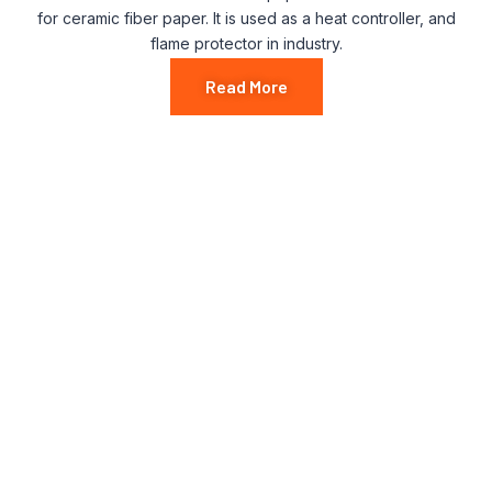
for ceramic fiber paper. It is used as a heat controller, and
flame protector in industry.
Read More