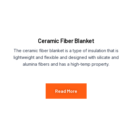
Ceramic Fiber Blanket
The ceramic fiber blanket is a type of insulation that is
lightweight and flexible and designed with silicate and
alumina fibers and has a high-temp property.
Read More