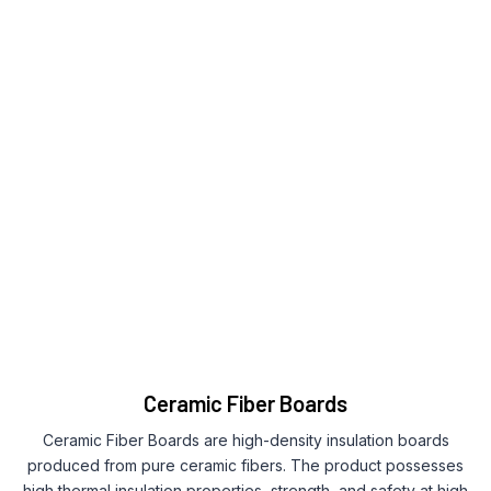
Ceramic Fiber Boards
Ceramic Fiber Boards are high-density insulation boards
produced from pure ceramic fibers. The product possesses
high thermal insulation properties, strength, and safety at high