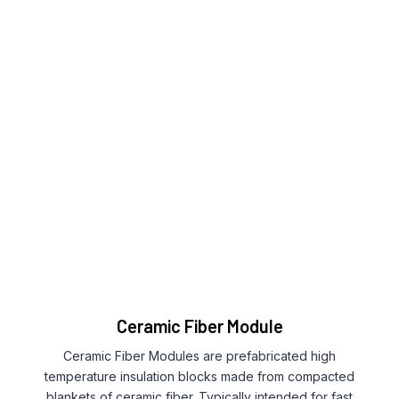
Ceramic Fiber Module
Ceramic Fiber Modules are prefabricated high
temperature insulation blocks made from compacted
blankets of ceramic fiber. Typically intended for fast