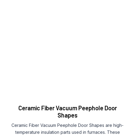
Ceramic Fiber Vacuum Peephole Door
Shapes
Ceramic Fiber Vacuum Peephole Door Shapes are high-
temperature insulation parts used in furnaces. These