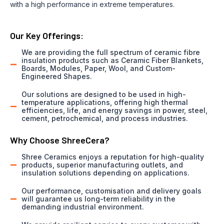
with a high performance in extreme temperatures.
Our Key Offerings:
We are providing the full spectrum of ceramic fibre
insulation products such as Ceramic Fiber Blankets,
Boards, Modules, Paper, Wool, and Custom-
Engineered Shapes.
Our solutions are designed to be used in high-
temperature applications, offering high thermal
efficiencies, life, and energy savings in power, steel,
cement, petrochemical, and process industries.
Why Choose ShreeCera?
Shree Ceramics enjoys a reputation for high-quality
products, superior manufacturing outlets, and
insulation solutions depending on applications.
Our performance, customisation and delivery goals
will guarantee us long-term reliability in the
demanding industrial environment.