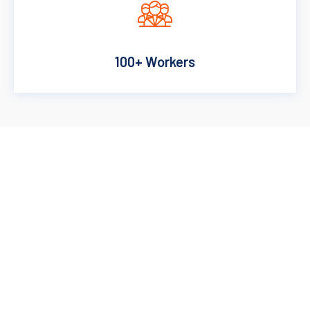
100+ Workers