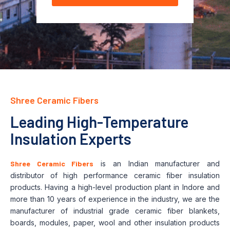
Shree Ceramic Fibers
Leading High-Temperature
Insulation Experts
Shree Ceramic Fibers
is an Indian manufacturer and
distributor of high performance ceramic fiber insulation
products. Having a high-level production plant in Indore and
more than 10 years of experience in the industry, we are the
manufacturer of industrial grade ceramic fiber blankets,
boards, modules, paper, wool and other insulation products