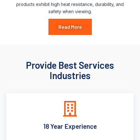
products exhibit high heat resistance, durability, and
safety when viewing.
Read More
Provide Best Services
Industries
18 Year Experience