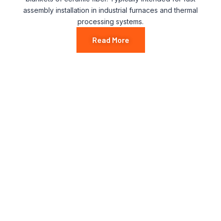
assembly installation in industrial furnaces and thermal
processing systems.
Read More