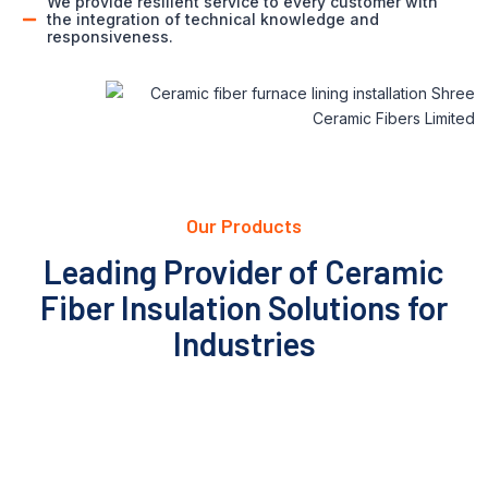
We provide resilient service to every customer with
the integration of technical knowledge and
responsiveness.
Our Products
Leading Provider of Ceramic
Fiber Insulation Solutions for
Industries