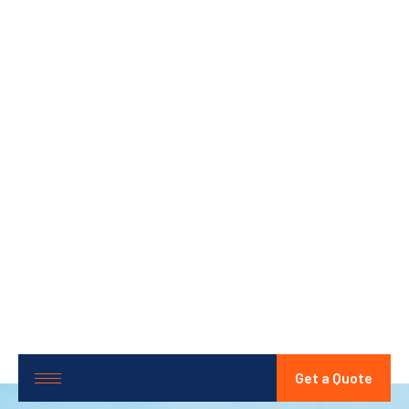
Get a Quote