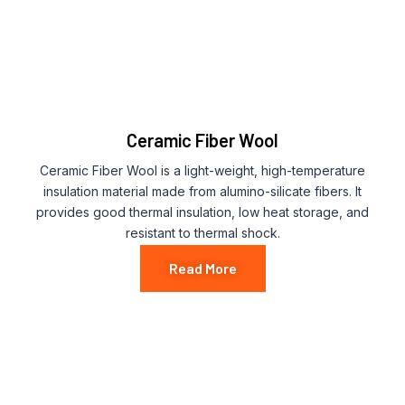
Ceramic Fiber Wool
Ceramic Fiber Wool is a light-weight, high-temperature
insulation material made from alumino-silicate fibers. It
provides good thermal insulation, low heat storage, and
resistant to thermal shock.
Read More