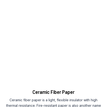
Ceramic Fiber Paper
Ceramic fiber paper is a light, flexible insulator with high
thermal resistance. Fire-resistant paper is also another name