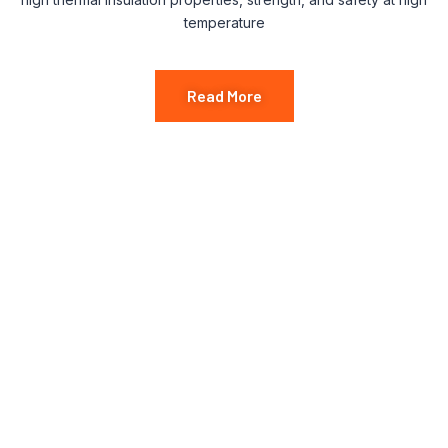
temperature
Read More