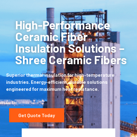
High-Performance
Ceramic Fiber
Insulation Solutions –
Shree Ceramic Fibers
Superior thermal insulation for high-temperature
industries. Energy-efficient, durable solutions
engineered for maximum heat resistance.
Get Quote Today