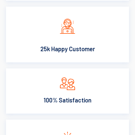
25k Happy Customer
100% Satisfaction