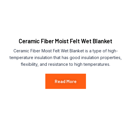
Ceramic Fiber Moist Felt Wet Blanket
Ceramic Fiber Moist Felt Wet Blanket is a type of high-
temperature insulation that has good insulation properties,
flexibility, and resistance to high temperatures.
Read More