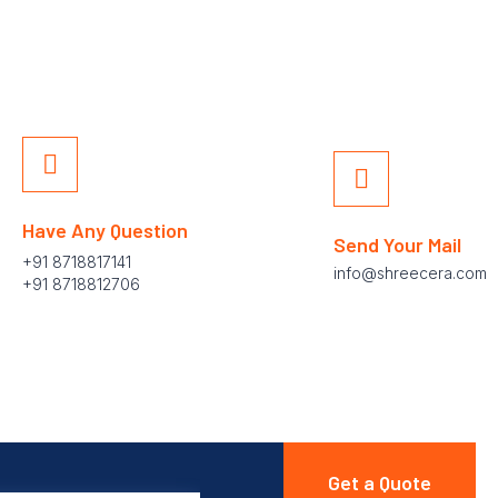
Have Any Question
Send Your Mail
+91 8718817141
info@shreecera.com
+91 8718812706
Get a Quote