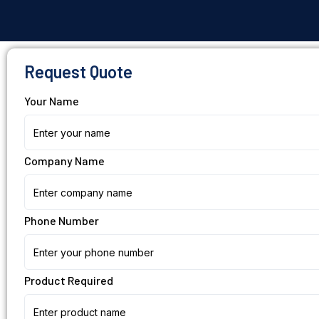
Request Quote
Your Name
Company Name
Phone Number
Product Required