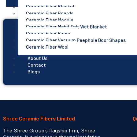
Ceramic Fiber Blanket
Ceramic Fiber Boards
Ceramic Fiber Module
Ceramic Fiber Moist Felt Wet Blanket
Ceramic Fiber Paper
Ceramic Fiber Vacuum Peephole Door Shapes
Ceramic Fiber Wool
About Us
Contact
Blogs
Shree Ceramic Fibers Limited
Q
The Shree Group’s flagship firm, Shree