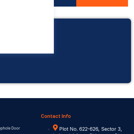
Contact Info
ephole Door
Plot No. 622-626, Sector 3,