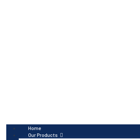
Home
Our Products