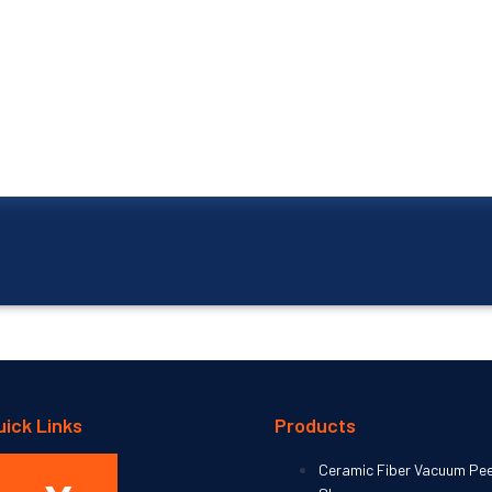
uick Links
Products
Home
Ceramic Fiber Vacuum Pe