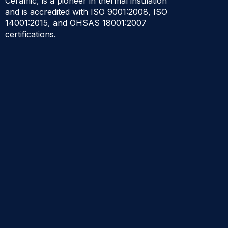
Ceramic, is a pioneer in thermal insulation
and is accredited with ISO 9001:2008, ISO
14001:2015, and OHSAS 18001:2007
certifications.