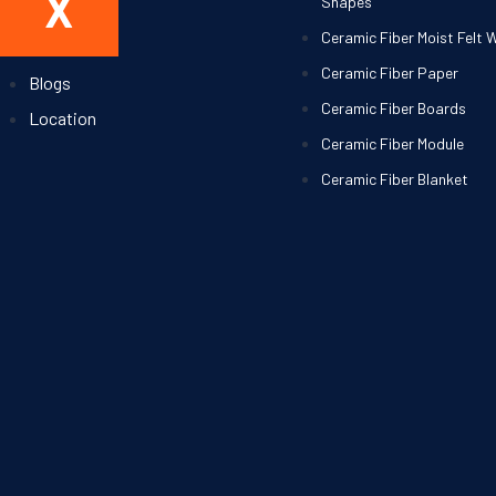
X
Shapes
About Us
Ceramic Fiber Moist Felt 
Contact
Ceramic Fiber Paper
Blogs
Ceramic Fiber Boards
Location
Ceramic Fiber Module
Ceramic Fiber Blanket