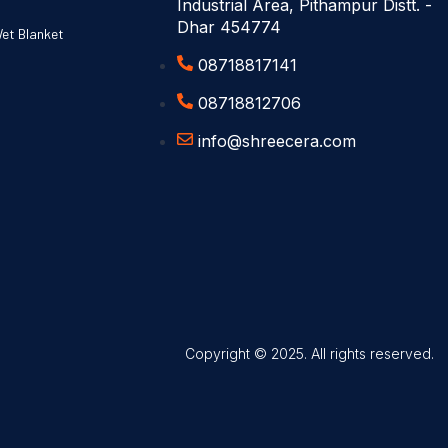
Industrial Area, Pithampur Distt. -
Dhar 454774
Wet Blanket
08718817141
08718812706
info@shreecera.com
Copyright © 2025. All rights reserved.