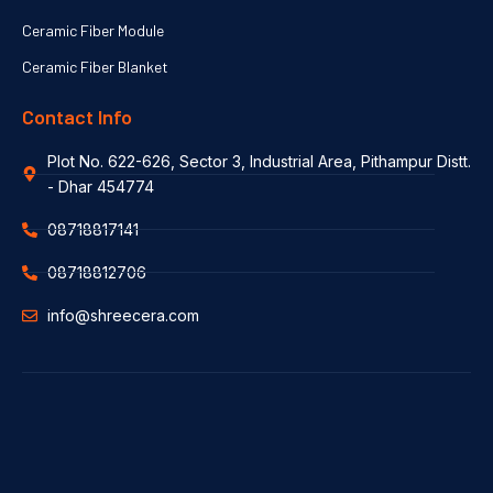
Ceramic Fiber Module
Ceramic Fiber Blanket
Contact Info
Plot No. 622-626, Sector 3, Industrial Area, Pithampur Distt.
- Dhar 454774
08718817141
08718812706
info@shreecera.com