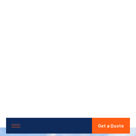
Get a Quote