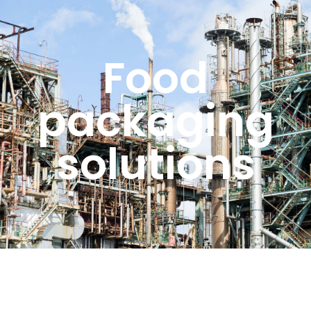
Food
packaging
solutions