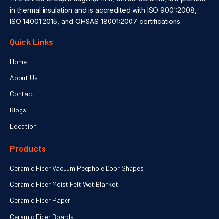
in thermal insulation and is accredited with ISO 9001:2008,
ISO 14001:2015, and OHSAS 18001:2007 certifications.
Quick Links
Home
About Us
Contact
Blogs
Location
Products
Ceramic Fiber Vacuum Peephole Door Shapes
Ceramic Fiber Moist Felt Wet Blanket
Ceramic Fiber Paper
Ceramic Fiber Boards