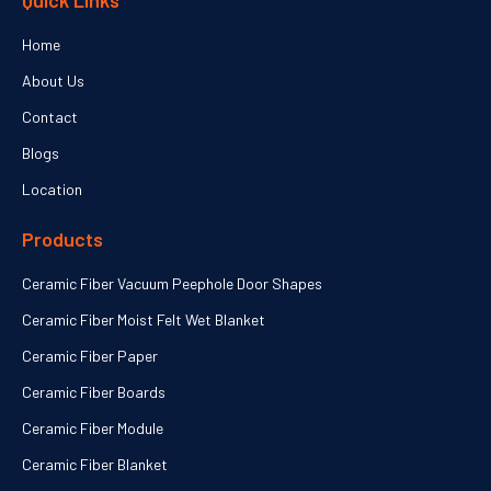
Quick Links
Home
About Us
Contact
Blogs
Location
Products
Ceramic Fiber Vacuum Peephole Door Shapes
Ceramic Fiber Moist Felt Wet Blanket
Ceramic Fiber Paper
Ceramic Fiber Boards
Ceramic Fiber Module
Ceramic Fiber Blanket