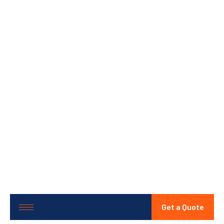
Get a Quote