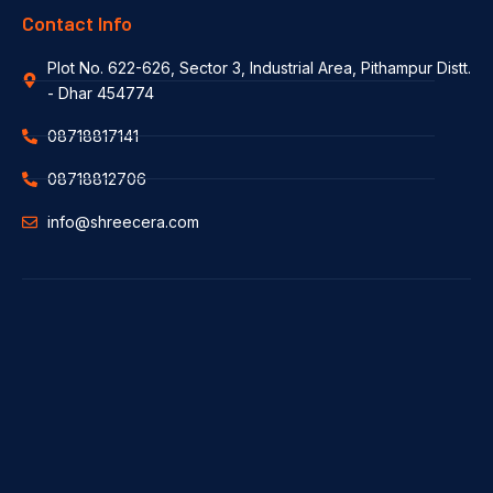
Contact Info
Plot No. 622-626, Sector 3, Industrial Area, Pithampur Distt.
- Dhar 454774
08718817141
08718812706
info@shreecera.com