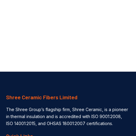
Automotive Thermal Insulation Solutions for EV Batteries & Engines
How Thermal Insulation Improves Safety & Efficiency in the Automotive Industry In the ever-evolving automotive industry, thermal management plays a...
Shree Ceramic Fibers Limited
The Shree Group’s flagship firm, Shree Ceramic, is a pioneer
in thermal insulation and is accredited with ISO 9001:2008,
ISO 14001:2015, and OHSAS 18001:2007 certifications.