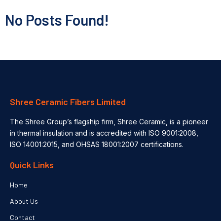
No Posts Found!
Shree Ceramic Fibers Limited
The Shree Group’s flagship firm, Shree Ceramic, is a pioneer
in thermal insulation and is accredited with ISO 9001:2008,
ISO 14001:2015, and OHSAS 18001:2007 certifications.
Quick Links
Home
About Us
Contact