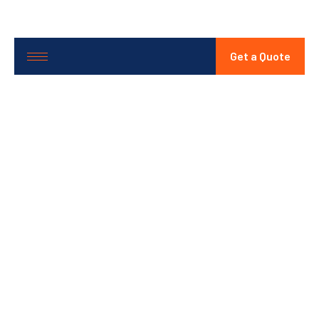
Get a Quote
Battery
Safety