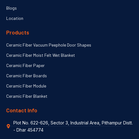
Blogs
Location
Products
Ceramic Fiber Vacuum Peephole Door Shapes
Ceramic Fiber Moist Felt Wet Blanket
Ceramic Fiber Paper
Ceramic Fiber Boards
Ceramic Fiber Module
Ceramic Fiber Blanket
Contact Info
Plot No. 622-626, Sector 3, Industrial Area, Pithampur Distt.
- Dhar 454774